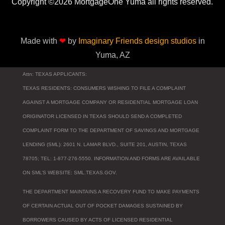
Copyright ©2026 MortgageOne Yuma all rights reserved.
Made with
❤
by
Imaginary Friends design studios
in
Yuma, AZ
Attn: TEXAS APPLICANTS:
TEXAS RESIDENTS: CONSUMERS WISHING TO FILE A COMPLAINT
AGAINST A MORTGAGE COMPANY OR RESIDENTIAL MORTGAGE LOAN
ORIGINATOR LICENSED IN TEXAS SHOULD SEND A COMPLETED
COMPLAINT FORM TO THE DEPARTMENT OF SAVINGS AND MORTGAGE
LENDING (SML): 2601 N. LAMAR BLVD., SUITE 201, AUSTIN, TEXAS
78705; TEL: 1-877-276-5550. INFORMATION AND FORMS ARE AVAILABLE
ON SML’S WEBSITE: SML.TEXAS.GOV.
THE DEPARTMENT MAINTAINS A RECOVERY FUND TO MAKE PAYMENTS
OF CERTAIN ACTUAL OUT OF POCKET DAMAGES SUSTAINED BY
BORROWERS CAUSED BY ACTS OF LICENSED RESIDENTIAL