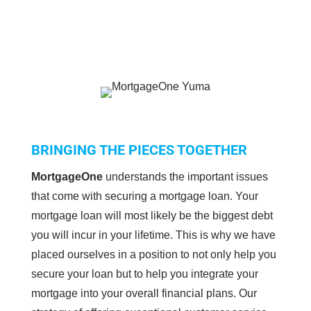
BRINGING THE PIECES TOGETHER
MortgageOne
understands the important issues
that come with securing a mortgage loan. Your
mortgage loan will most likely be the biggest debt
you will incur in your lifetime. This is why we have
placed ourselves in a position to not only help you
secure your loan but to help you integrate your
mortgage into your overall financial plans. Our