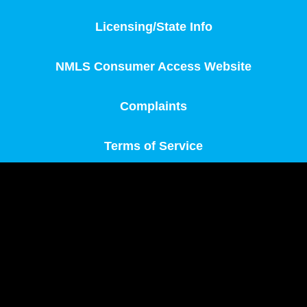
Licensing/State Info
NMLS Consumer Access Website
Complaints
Terms of Service
MortgageOne, Inc., founded in 2012, operates on
principles of integrity and tailored loan solutions. We
believe every borrower deserves a loan suited to their
needs, with a strong focus on exceptional customer
service. Unlike outdated loan processes, MortgageOne