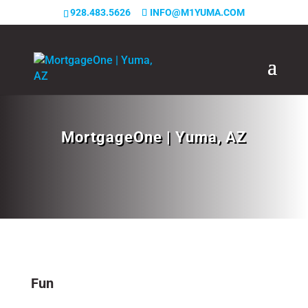
928.483.5626
INFO@M1YUMA.COM
MortgageOne | Yuma, AZ
Fun