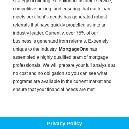
strategy of offering exceptional customer service,
competitive pricing, and ensuring that each loan
meets our client’s needs has generated robust
referrals that have quickly propelled us into an
industry leader. Currently, over 75% of our
business is generated from referrals. Extremely
unique to the industry,
MortgageOne
has
assembled a highly qualified team of mortgage
professionals. We will prepare your full analysis at
no cost and no obligation so you can see what
programs are available in the current market and
ensure that your financial needs are met.
Privacy Policy