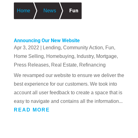
Fun
Home
News
Announcing Our New Website
Apr 3, 2022
|
Lending
,
Community Action
,
Fun
,
Home Selling
,
Homebuying
,
Industry
,
Mortgage
,
Press Releases
,
Real Estate
,
Refinancing
We revamped our website to ensure we deliver the
best experience for our customers. We took into
account all user feedback to create a space that is
easy to navigate and contains all the information...
READ MORE